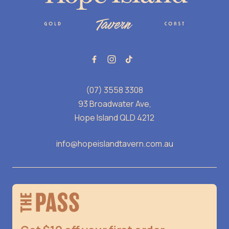
(07) 3558 3308
93 Broadwater Ave,
Hope Island QLD 4212
info@hopeislandtavern.com.au