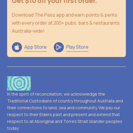
Get $10 off your first order.
Download The Pass app and earn points & perks
with every order at 200+ pubs, bars & restaurants
Australia-wide!
App Store
Play Store
In the spirit of reconciliation, we acknowledge the
Traditional Custodians of country throughout Australia and
their connections to land, sea and community. We pay our
respect to their Elders past and present and extend that
respect to all Aboriginal and Torres Strait Islander peoples
today.