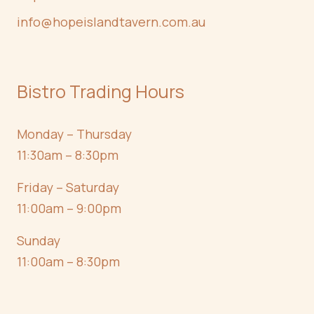
info@hopeislandtavern.com.au
Bistro Trading Hours
Monday – Thursday
11:30am – 8:30pm
Friday – Saturday
11:00am – 9:00pm
Sunday
11:00am – 8:30pm