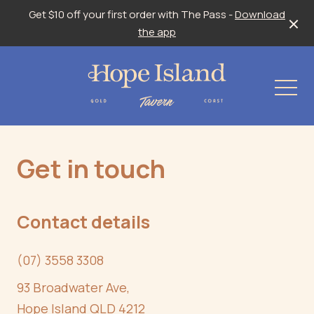
Get $10 off your first order with The Pass -
Download
the app
-
Get in touch
Contact details
(07) 3558 3308
93 Broadwater Ave,
Hope Island QLD 4212