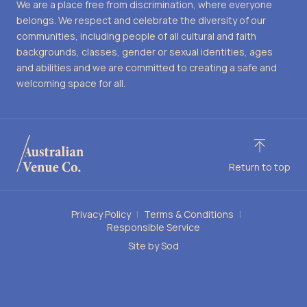
We are a place free from discrimination, where everyone
belongs. We respect and celebrate the diversity of our
communities, including people of all cultural and faith
backgrounds, classes, gender or sexual identities, ages
and abilities and we are committed to creating a safe and
welcoming space for all.
Return to top
Privacy Policy
Terms & Conditions
Responsible Service
Site by Sod