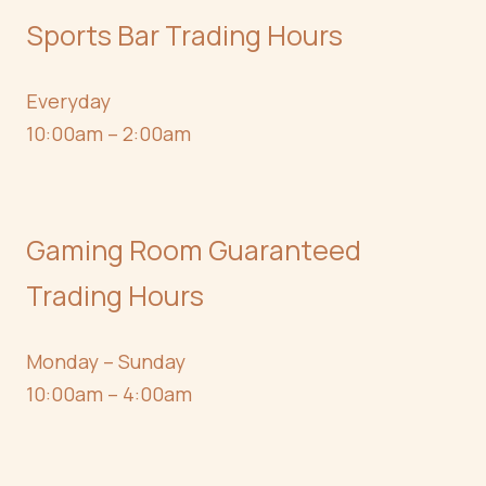
Sports Bar Trading Hours
Everyday
10:00am – 2:00am
Gaming Room Guaranteed
Trading Hours
Monday – Sunday
10:00am – 4:00am